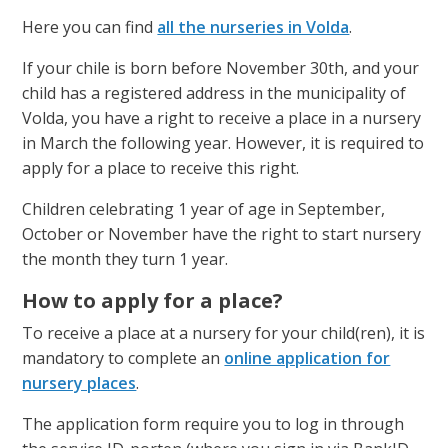
a
Here you can find
all the nurseries in Volda
.
g
If your chile is born before November 30th, and your
e
child has a registered address in the municipality of
Volda, you have a right to receive a place in a nursery
in March the following year. However, it is required to
apply for a place to receive this right.
Children celebrating 1 year of age in September,
October or November have the right to start nursery
the month they turn 1 year.
How to apply for a place?
To receive a place at a nursery for your child(ren), it is
mandatory to complete an
online application for
nursery places
.
The application form require you to log in through