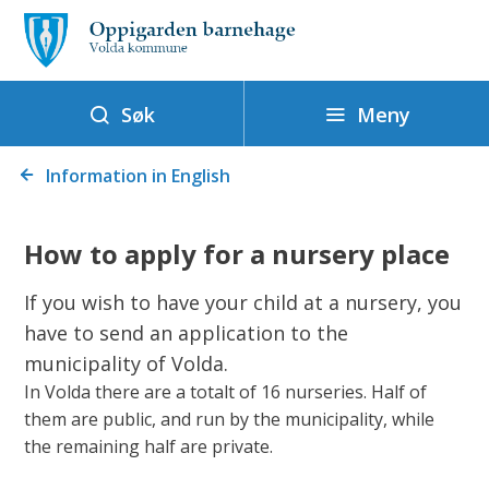
O
p
p
i
Meny
Søk
g
Du
a
Information in English
er
r
her:
d
How to apply for a nursery place
e
n
If you wish to have your child at a nursery, you
b
have to send an application to the
a
municipality of Volda.
r
In Volda there are a totalt of 16 nurseries. Half of
n
them are public, and run by the municipality, while
the remaining half are private.
e
h