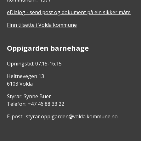
eDialog - send post og dokument på ein sikker måte
Finn tilsette i Volda kommune
Oppigarden barnehage
Opningstid: 07.15-16.15
Heltnevegen 13
6103 Volda
Styrar: Synne Buer
Telefon: +47 46 88 33 22
E-post:
styrar.oppigarden@volda.kommune.no