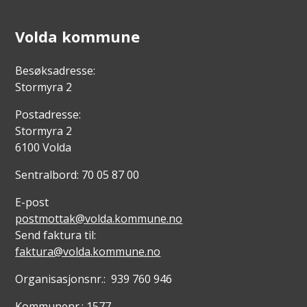
Volda kommune
Besøksadresse:
Stormyra 2
Postadresse:
Stormyra 2
6100 Volda
Sentralbord: 70 05 87 00
E-post
postmottak@volda.kommune.no
Send faktura til:
faktura@volda.kommune.no
Organisasjonsnr.: 939 760 946
Kommunenr.: 1577