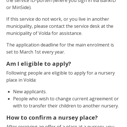
the service ID-porten (where you sign in via BankID
or MinSide).
If this service do not work, or you live in another
municipality, please contact the service desk at the
municipality of Volda for assistance.
The application deadline for the main enrolment is
set to March 1st every year.
Am I eligible to apply?
Following people are eligible to apply for a nursery
place in Volda:
New applicants.
People who wish to change current agreement or
with to transfer their children to another nursery.
How to confirm a nursey place?
After receiving an offer of a place at a nursery, you