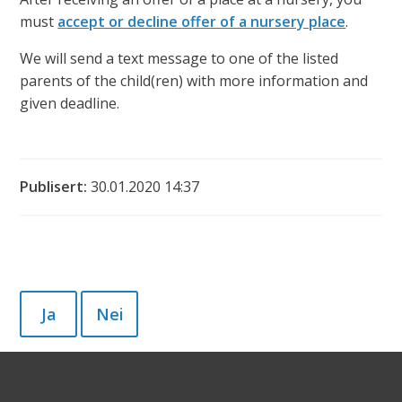
must
accept or decline offer of a nursery place
.
We will send a text message to one of the listed
parents of the child(ren) with more information and
given deadline.
Publisert
30.01.2020 14:37
Ja
Nei